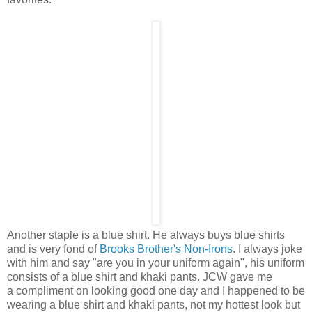
Another staple is a blue shirt. He always buys blue shirts
and is very fond of
Brooks Brother's Non-Irons
. I always joke
with him and say "are you in your uniform again", his uniform
consists
of a blue shirt and khaki pants. JCW gave me
a compliment on looking good one day and I happened to be
wearing a blue shirt and khaki pants, not my hottest look but