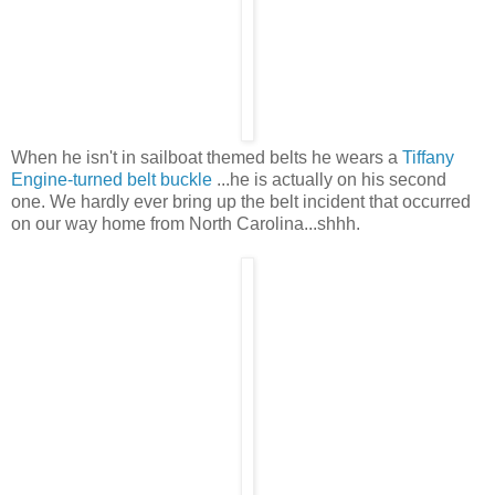
When he isn't in sailboat themed belts he wears a
Tiffany
Engine-turned belt buckle
...he is actually on his second
one. We hardly ever bring up the belt incident that occurred
on our way home from North Carolina...shhh.