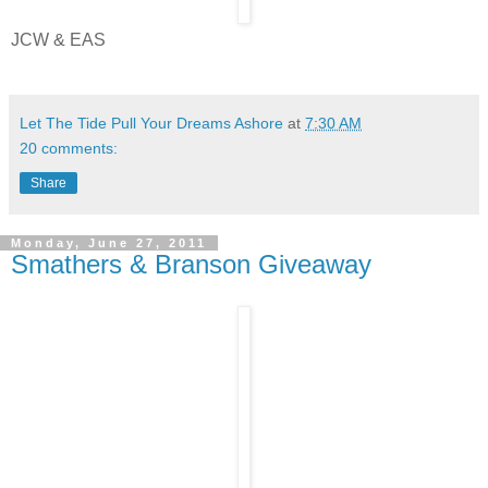
JCW & EAS
Let The Tide Pull Your Dreams Ashore
at
7:30 AM
20 comments:
Share
Monday, June 27, 2011
Smathers & Branson Giveaway