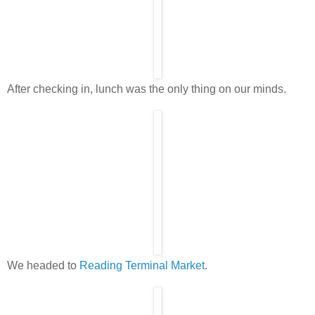
After checking in, lunch was the only thing on our minds.
We headed to
Reading Terminal Market
.