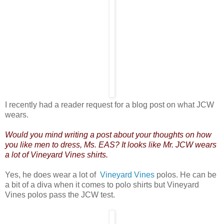
I recently had a reader request for a blog post on what JCW
wears.
Would you mind writing a post about your thoughts on how
you like men to dress, Ms. EAS? It looks like Mr. JCW wears
a lot of Vineyard Vines shirts.
Yes, he does wear a lot of
Vineyard Vines
polos. He can be
a bit of a diva when it comes to polo shirts but Vineyard
Vines polos pass the JCW test.