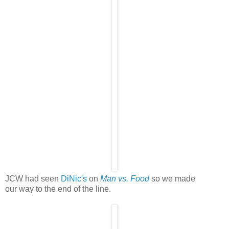
JCW had seen
DiNic's
on
Man vs. Food
so we made
our way to the end of the line.