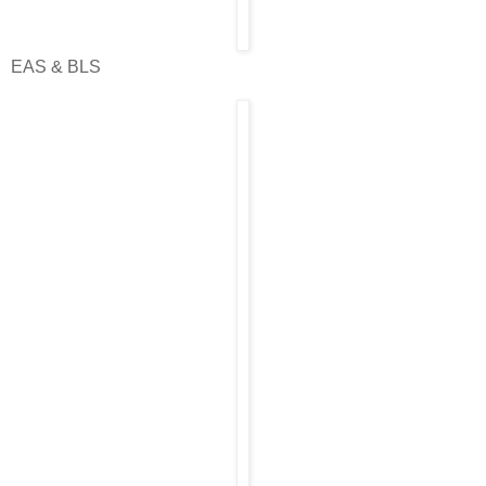
EAS & BLS