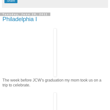
Share
Tuesday, June 28, 2011
Philadelphia I
The week before JCW's graduation my mom took us on a
trip to celebrate.