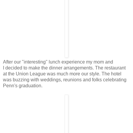
After our "interesting" lunch experience my mom and
I decided to make the dinner arrangements. The restaurant
at the Union League was much more our style. The hotel
was buzzing with weddings, reunions and folks celebrating
Penn's graduation.