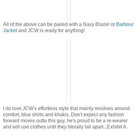
All of the above can be paired with a Navy Blazer or
Barbour
Jacket
and JCW is ready for anything!
I do love JCW's effortless style that mainly revolves around
comfort, blue shirts and khakis. Don't expect any fashion
forward moves outta this guy, he's proud to be a re-wearer
and will use clothes until they literally fall apart...Exhibit A.