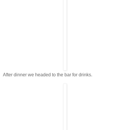
After dinner we headed to the bar for drinks.