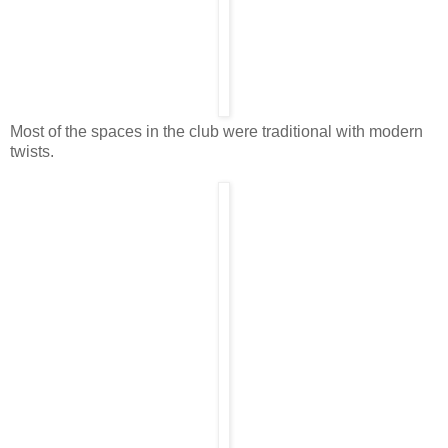
Most of the spaces in the club were traditional with modern
twists.