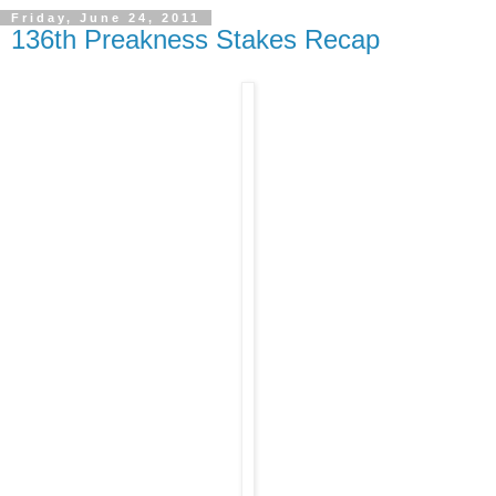
Friday, June 24, 2011
136th Preakness Stakes Recap