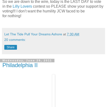
So we are down to the wire, today is the LAST DAY to vote
in the
Lilly Lovers
contest so PLEASE show your support by
voting!!! I don't want the humility JCW faced to be
for nothing!
Let The Tide Pull Your Dreams Ashore
at
7:30 AM
20 comments:
Share
Wednesday, June 29, 2011
Philadelphia II