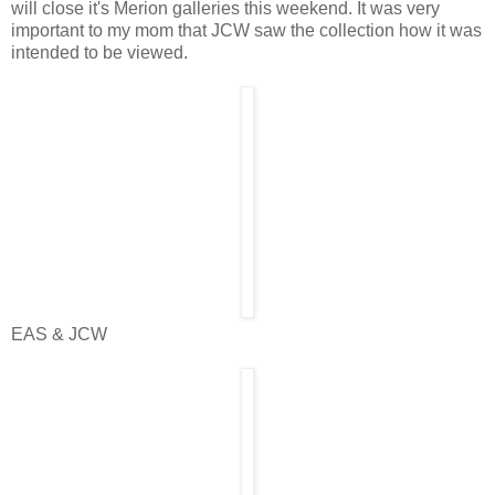
will close it's Merion galleries this weekend. It was very
important to my mom that JCW saw the collection how it was
intended to be viewed.
EAS & JCW