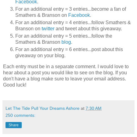
Facebook
.
For an additional entry = 3 entries...become a fan of
Smathers & Branson on
Facebook
.
For an additional entry = 4 entries...follow Smathers &
Branson on
twitter
and tweet about this giveaway.
For an additional entry = 5 entries...follow the
Smathers & Branson
blog
.
For an additional entry = 6 entries...post about this
giveaway on your blog.
Each entry must be in a separate comment. I would love to
hear about a post you would like to see on the blog. If you
don't have a blog make sure to leave your email address.
Good luck!
Let The Tide Pull Your Dreams Ashore
at
7:30 AM
250 comments:
Share