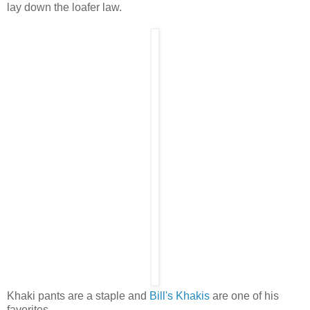
lay down the loafer law.
Khaki pants are a staple and
Bill's Khakis
are one of his
favorites.