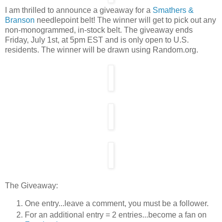
I am thrilled to announce a giveaway for a
Smathers &
Branson
needlepoint belt! The winner will get to pick out any
non-monogrammed, in-stock belt. The giveaway ends
Friday, July 1st, at 5pm EST and is only open to U.S.
residents. The winner will be drawn using Random.org.
The Giveaway:
One entry...leave a comment, you must be a follower.
For an additional entry = 2 entries...become a fan on