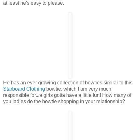
at least he's easy to please.
He has an ever growing collection of bowties similar to this
Starboard Clothing
bowtie, which I am very much
responsible for...a girls gotta have a little fun! How many of
you ladies do the bowtie shopping in your relationship?