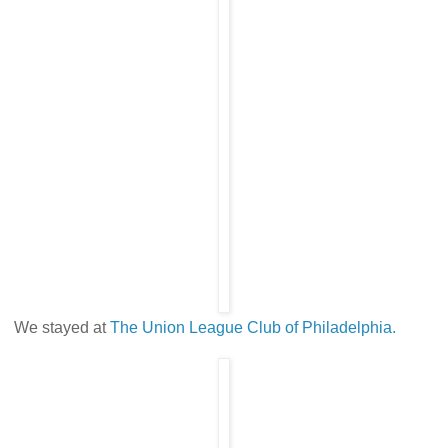
We stayed at
The Union League Club of Philadelphia.