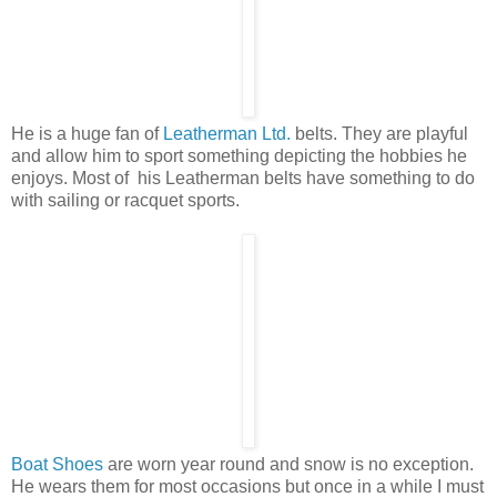
He is a huge fan of
Leatherman Ltd.
belts. They are playful
and allow him to sport something depicting the hobbies he
enjoys. Most of his Leatherman belts have something to do
with sailing or racquet sports.
Boat Shoes
are worn year round and snow is no exception.
He wears them for most occasions but once in a while I must