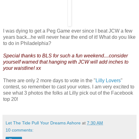
I was dying to get a Peg Game ever since I beat JCW a few
years back...he will never hear the end of it! What do you like
to do in Philadelphia?
Special thanks to BLS for such a fun weekend....consider
yourself warned that hanging with JCW will add inches to
your waistline! xx
There are only 2 more days to vote in the "
Lilly Lovers
"
contest, so remember to cast your votes. I am very excited to
see what 3 photos the folks at Lilly pick out of the Facebook
top 20!
Let The Tide Pull Your Dreams Ashore
at
7:30 AM
10 comments: