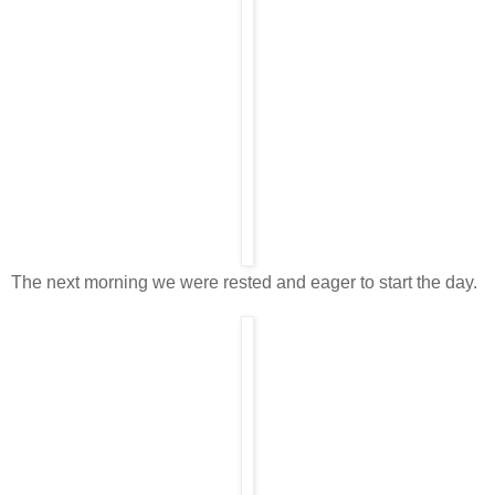
The next morning we were rested and eager to start the day.