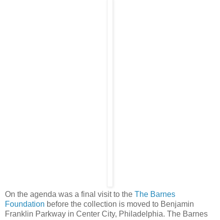
On the agenda was a final visit to the
The Barnes
Foundation
before the collection is moved to Benjamin
Franklin Parkway in Center City, Philadelphia. The Barnes