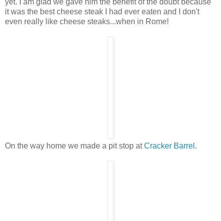
yet. I am glad we gave him the benefit of the doubt because
it was the best cheese steak I had ever eaten and I don't
even really like cheese steaks...when in Rome!
On the way home we made a pit stop at
Cracker Barrel
.