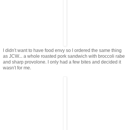
I didn't want to have food envy so I ordered the same thing
as JCW... a whole roasted pork sandwich with broccoli rabe
and sharp provolone. I only had a few bites and decided it
wasn't for me.