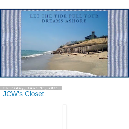
Thursday, June 30, 2011
JCW's Closet