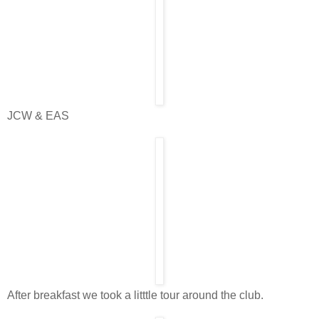
JCW & EAS
After breakfast we took a litttle tour around the club.