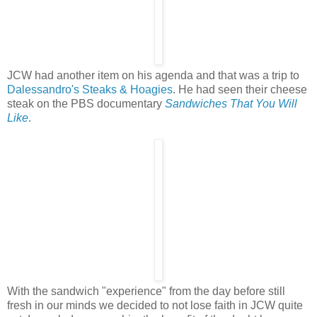
JCW had another item on his agenda and that was a trip to
Dalessandro's Steaks & Hoagies
. He had seen their cheese
steak on the PBS documentary
Sandwiches That You Will
Like
.
With the sandwich "experience" from the day before still
fresh in our minds we decided to not lose faith in JCW quite