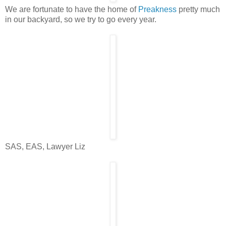
We are fortunate to have the home of
Preakness
pretty much
in our backyard, so we try to go every year.
SAS, EAS, Lawyer Liz