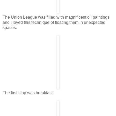
The Union League was filled with magnificent oil paintings
and I loved this technique of floating them in unexpected
spaces.
The first stop was breakfast.