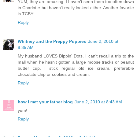
YUM, they are amazing. I haven't seen them too often down
in Charlotte but haven't really looked either. Another favorite
is TCBY!
Reply
Whitney and the Preppy Puppies
June 2, 2010 at
8:35 AM
My husband LOVES Dippin' Dots. I can't recall a trip to the
mall when he hasn't gotten a large moose tracks or peanut
butter cup. I stick regular old ice cream, preferable
chocolate chip or cookies and cream.
Reply
how i met your father blog
June 2, 2010 at 8:43 AM
yum!
Reply