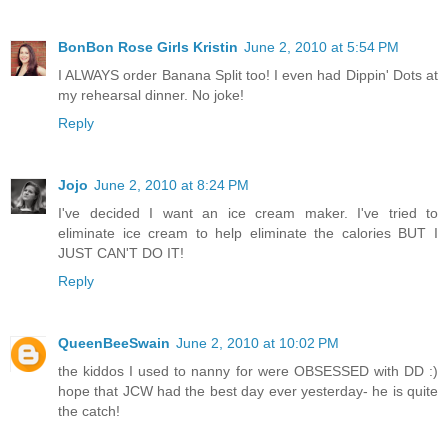
BonBon Rose Girls Kristin
June 2, 2010 at 5:54 PM
I ALWAYS order Banana Split too! I even had Dippin' Dots at
my rehearsal dinner. No joke!
Reply
Jojo
June 2, 2010 at 8:24 PM
I've decided I want an ice cream maker. I've tried to
eliminate ice cream to help eliminate the calories BUT I
JUST CAN'T DO IT!
Reply
QueenBeeSwain
June 2, 2010 at 10:02 PM
the kiddos I used to nanny for were OBSESSED with DD :)
hope that JCW had the best day ever yesterday- he is quite
the catch!