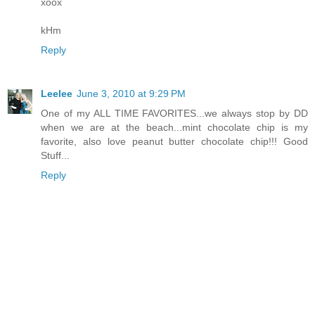
xoox
kHm
Reply
Leelee
June 3, 2010 at 9:29 PM
One of my ALL TIME FAVORITES...we always stop by DD
when we are at the beach...mint chocolate chip is my
favorite, also love peanut butter chocolate chip!!! Good
Stuff...
Reply