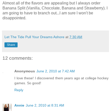
Almost all of the flavors are appealing but I always order
Banana Split (Vanilla, Chocolate, Banana and Strawberry). I
am going to have to branch out...I am sure I won't be
disappointed.
Let The Tide Pull Your Dreams Ashore
at
7:30 AM
Share
12 comments:
Anonymous
June 2, 2010 at 7:42 AM
I love these! I discovered them years ago at college hockey
games. So good!
Reply
Annie
June 2, 2010 at 8:31 AM