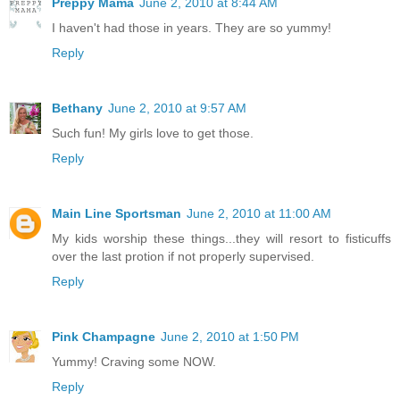
Preppy Mama
June 2, 2010 at 8:44 AM
I haven't had those in years. They are so yummy!
Reply
Bethany
June 2, 2010 at 9:57 AM
Such fun! My girls love to get those.
Reply
Main Line Sportsman
June 2, 2010 at 11:00 AM
My kids worship these things...they will resort to fisticuffs
over the last protion if not properly supervised.
Reply
Pink Champagne
June 2, 2010 at 1:50 PM
Yummy! Craving some NOW.
Reply