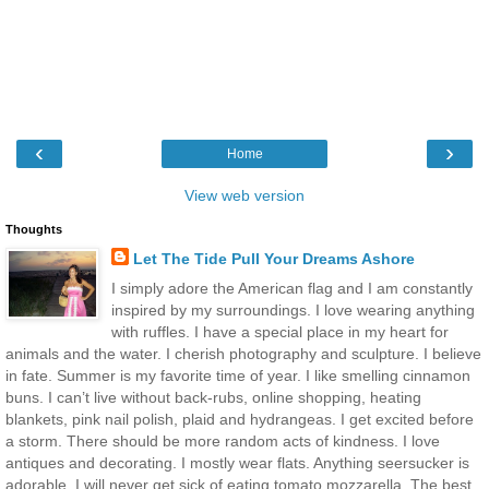
‹
›
Home
View web version
Thoughts
Let The Tide Pull Your Dreams Ashore
I simply adore the American flag and I am constantly
inspired by my surroundings. I love wearing anything
with ruffles. I have a special place in my heart for
animals and the water. I cherish photography and sculpture. I believe
in fate. Summer is my favorite time of year. I like smelling cinnamon
buns. I can’t live without back-rubs, online shopping, heating
blankets, pink nail polish, plaid and hydrangeas. I get excited before
a storm. There should be more random acts of kindness. I love
antiques and decorating. I mostly wear flats. Anything seersucker is
adorable. I will never get sick of eating tomato mozzarella. The best