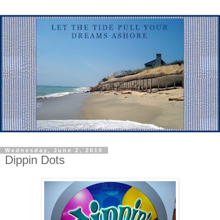
Wednesday, June 2, 2010
Dippin Dots