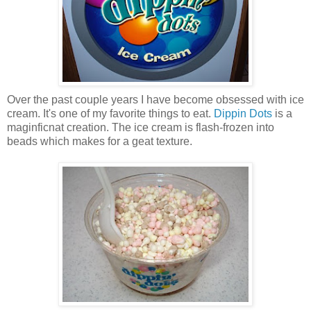
Over the past couple years I have become obsessed with ice
cream. It's one of my favorite things to eat.
Dippin Dots
is a
maginficnat creation. The ice cream is flash-frozen into
beads which makes for a geat texture.